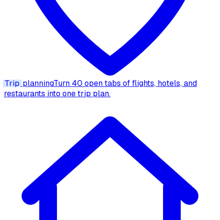
Trip
planning
Turn 40 open tabs of flights, hotels, and
restaurants into one trip plan.