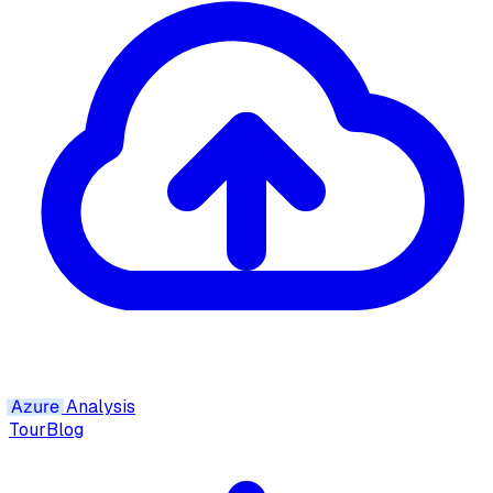
Azure
Analysis
Tour
Blog