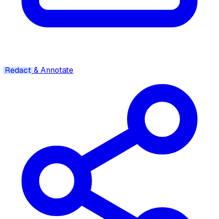
Redact
& Annotate