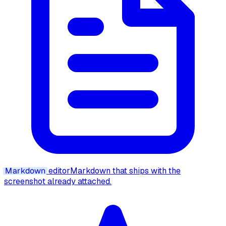
Markdown
editor
Markdown that ships with the
screenshot already attached.