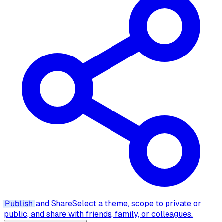
Publish
and Share
Select a theme, scope to private or
public, and share with friends, family, or colleagues.