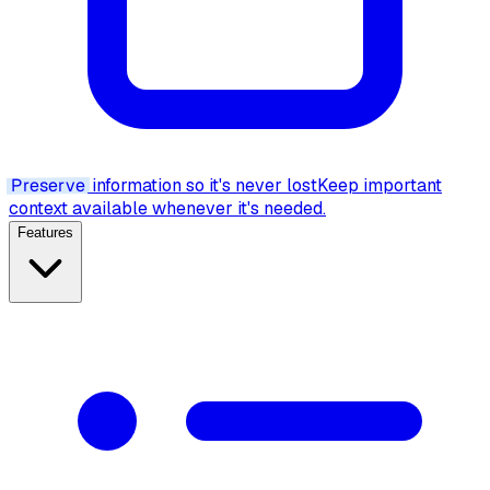
Preserve
information so it's never lost
Keep important
context available whenever it's needed.
Features