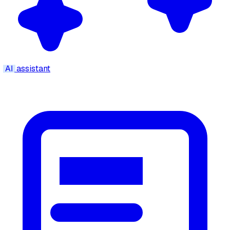
AI
assistant