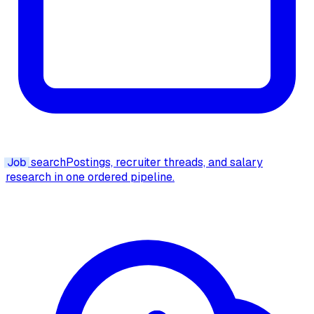
Job
search
Postings, recruiter threads, and salary
research in one ordered pipeline.