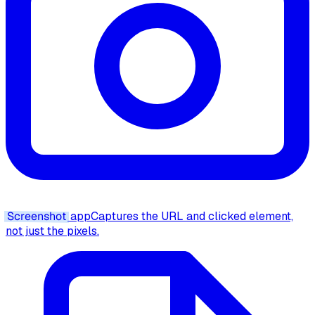
Screenshot
app
Captures the URL and clicked element,
not just the pixels.