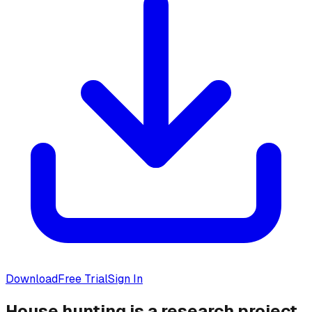
Download
Free Trial
Sign In
House hunting is a research project.