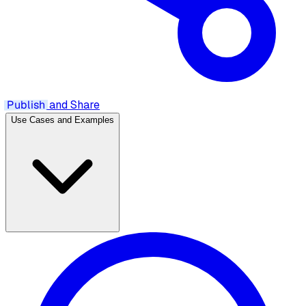
Publish
and Share
Use Cases and Examples