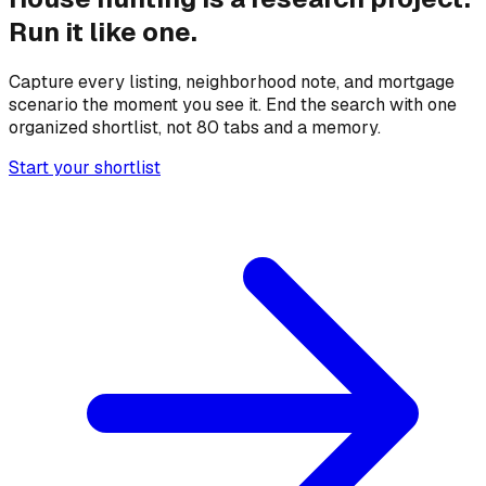
Run it like one.
Capture every listing, neighborhood note, and mortgage
scenario the moment you see it. End the search with one
organized shortlist, not 80 tabs and a memory.
Start your shortlist