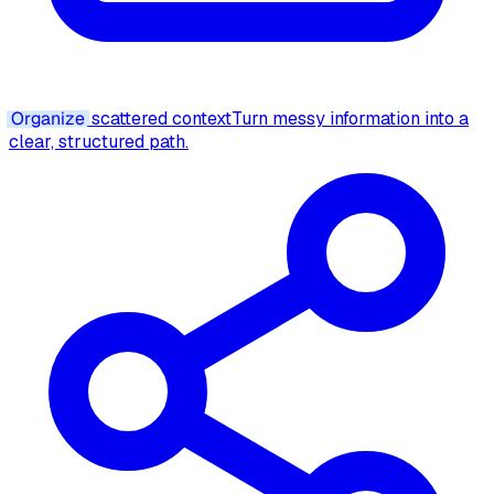
Organize
scattered context
Turn messy information into a
clear, structured path.