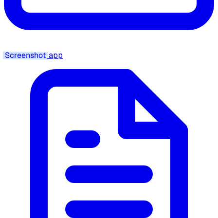
Screenshot
app