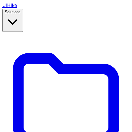
UIHike
Solutions