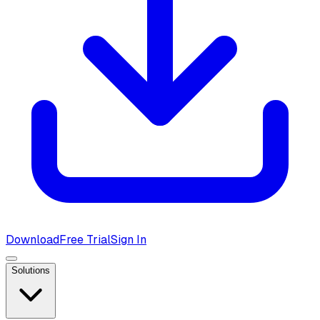
Download
Free Trial
Sign In
Solutions