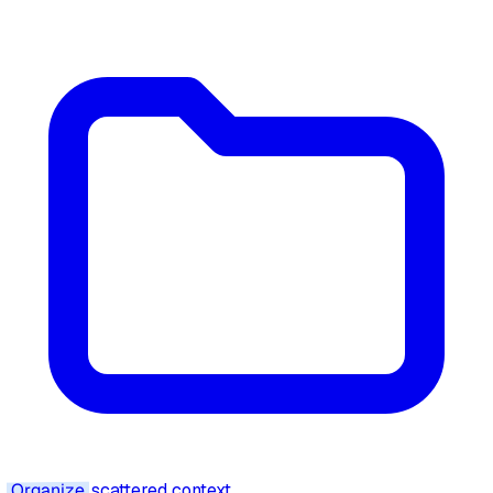
Organize
scattered context