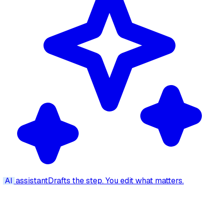
AI
assistant
Drafts the step. You edit what matters.