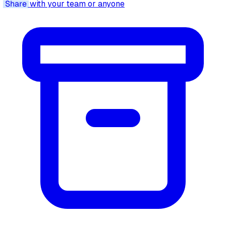
Share
with your team or anyone