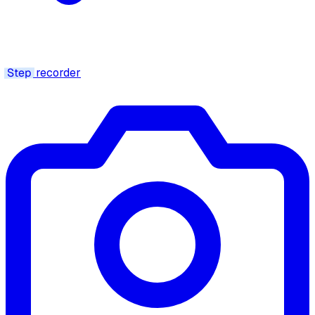
Step
recorder