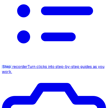
Step
recorder
Turn clicks into step-by-step guides as you
work.