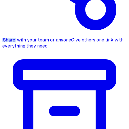
Share
with your team or anyone
Give others one link with
everything they need.