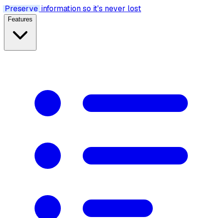
Preserve
information so it's never lost
Features