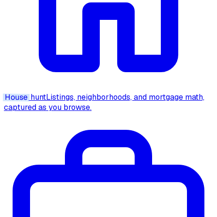
House
hunt
Listings, neighborhoods, and mortgage math,
captured as you browse.