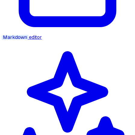
Markdown
editor