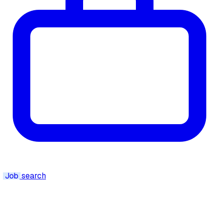
Job
search