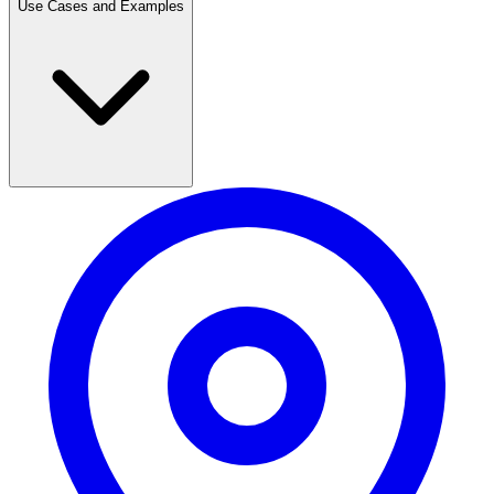
Use Cases and Examples