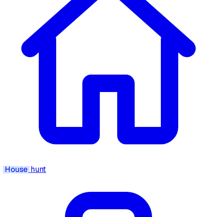
House
hunt