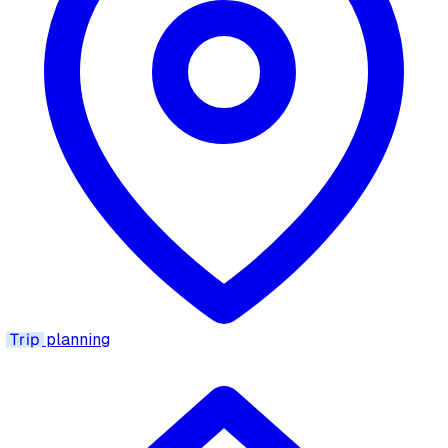
Trip
planning