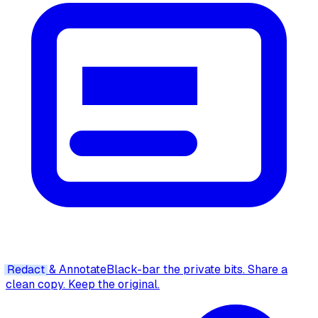
Redact
& Annotate
Black-bar the private bits. Share a
clean copy. Keep the original.