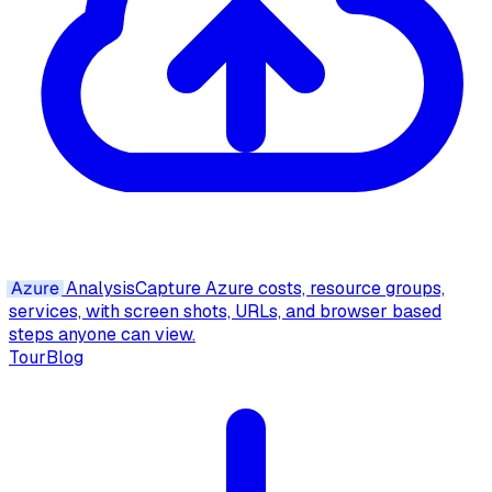
Azure
Analysis
Capture Azure costs, resource groups,
services, with screen shots, URLs, and browser based
steps anyone can view.
Tour
Blog