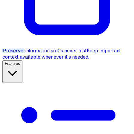
Preserve
information so it's never lost
Keep important
context available whenever it's needed.
Features