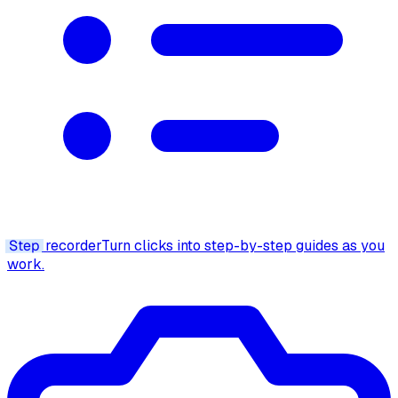
Step
recorder
Turn clicks into step-by-step guides as you
work.