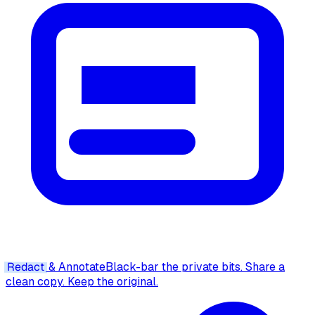
Redact
& Annotate
Black-bar the private bits. Share a
clean copy. Keep the original.