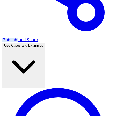
Publish
and Share
Use Cases and Examples