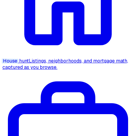
House
hunt
Listings, neighborhoods, and mortgage math,
captured as you browse.