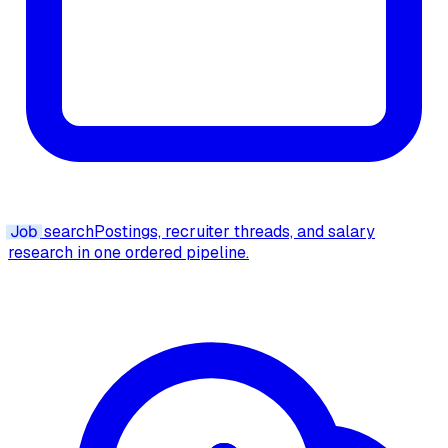
Job
search
Postings, recruiter threads, and salary
research in one ordered pipeline.