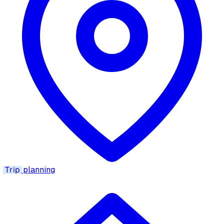
Trip
planning