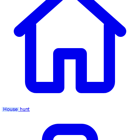
House
hunt