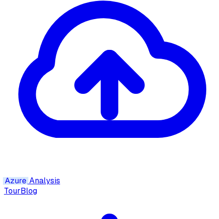
Azure
Analysis
Tour
Blog