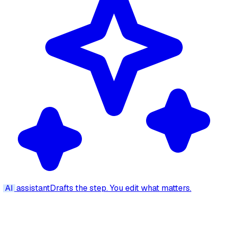
AI
assistant
Drafts the step. You edit what matters.