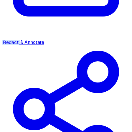
Redact
& Annotate