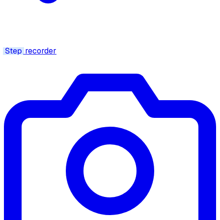
Step
recorder