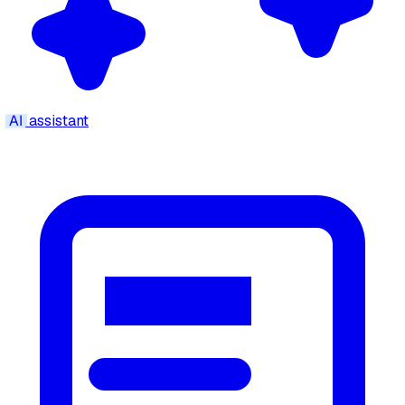
AI
assistant