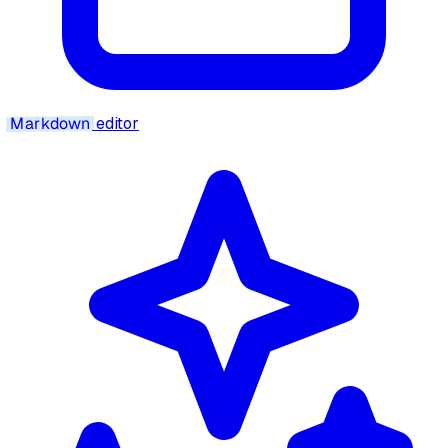
Markdown
editor