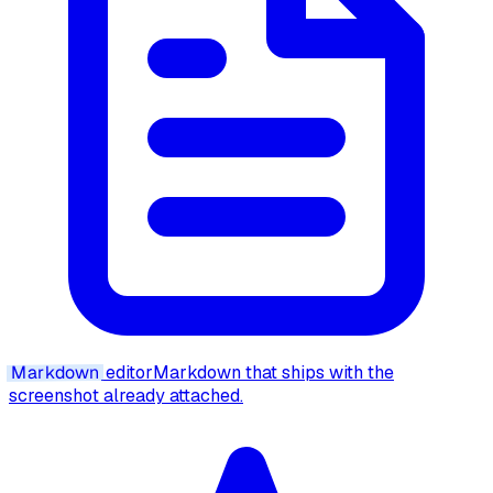
Markdown
editor
Markdown that ships with the
screenshot already attached.