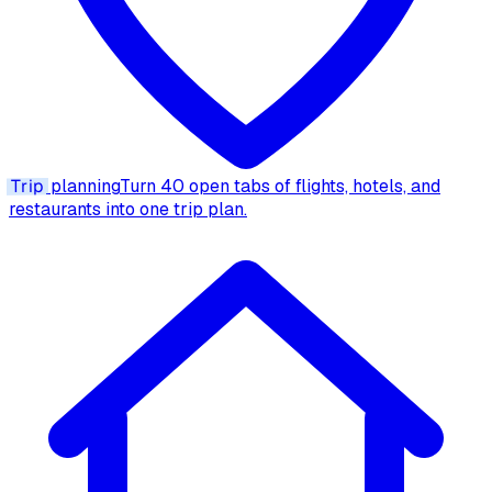
Trip
planning
Turn 40 open tabs of flights, hotels, and
restaurants into one trip plan.