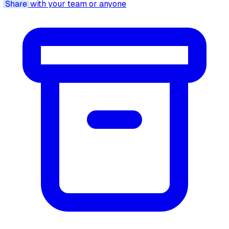
Share
with your team or anyone