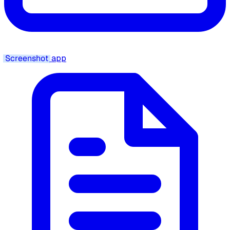
Screenshot
app