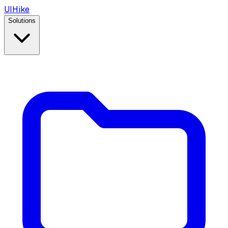
UIHike
Solutions