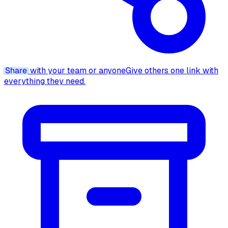
Share
with your team or anyone
Give others one link with
everything they need.