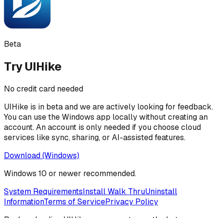
Beta
Try
UIHike
No credit card needed
UIHike
is in beta and we are actively looking for feedback.
You can use the Windows app locally without creating an
account. An account is only needed if you choose cloud
services like sync, sharing, or AI-assisted features.
Download (Windows)
Windows 10 or newer recommended.
System Requirements
Install Walk Thru
Uninstall
Information
Terms of Service
Privacy Policy