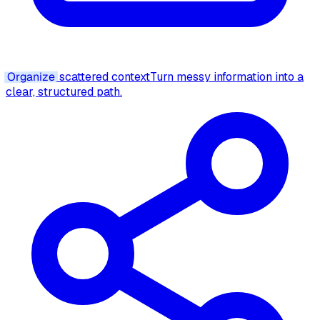
Organize
scattered context
Turn messy information into a
clear, structured path.