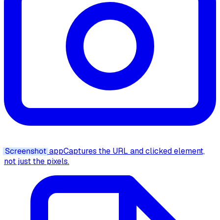
Screenshot
app
Captures the URL and clicked element,
not just the pixels.