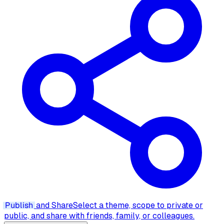
Publish
and Share
Select a theme, scope to private or
public, and share with friends, family, or colleagues.