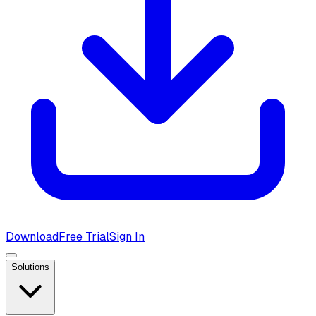
Download
Free Trial
Sign In
Solutions