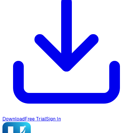
Download
Free Trial
Sign In