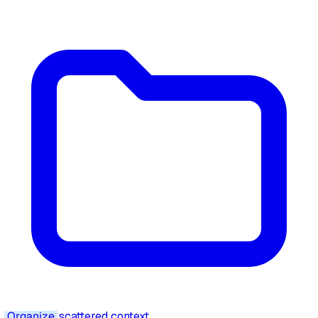
Organize
scattered context