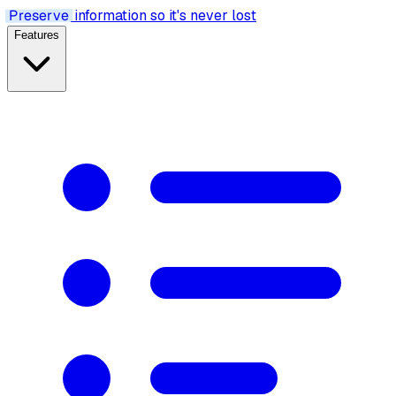
Preserve
information so it's never lost
Features