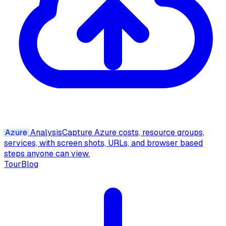
Azure
Analysis
Capture Azure costs, resource groups,
services, with screen shots, URLs, and browser based
steps anyone can view.
Tour
Blog