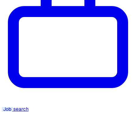
Job
search