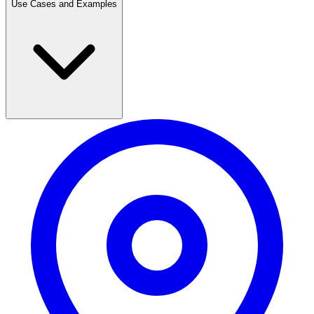
Use Cases and Examples