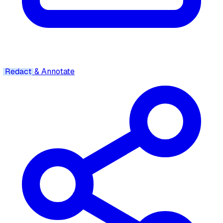
Redact
& Annotate