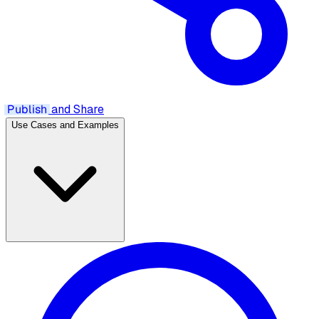
Publish
and Share
Use Cases and Examples