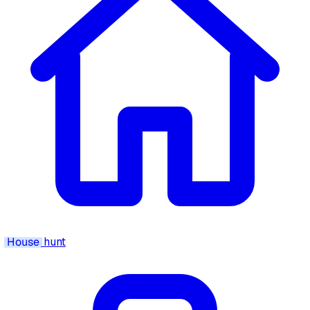
House
hunt