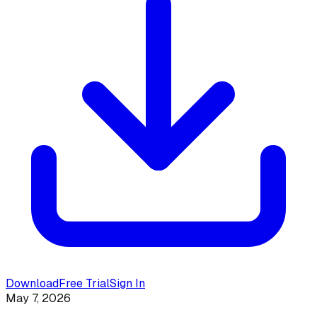
Download
Free Trial
Sign In
May 7, 2026