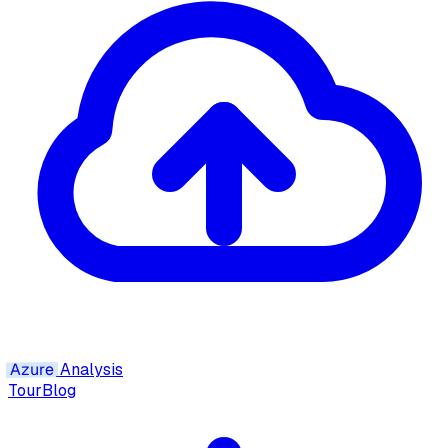
Azure
Analysis
Tour
Blog