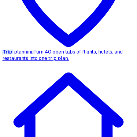
Trip
planning
Turn 40 open tabs of flights, hotels, and
restaurants into one trip plan.