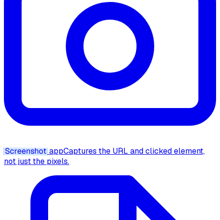
Screenshot
app
Captures the URL and clicked element,
not just the pixels.