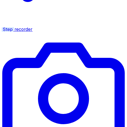
Step
recorder