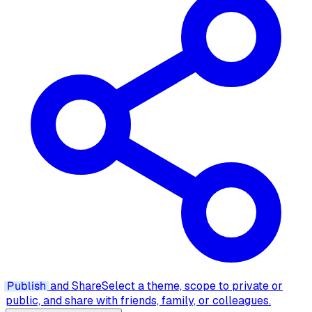
Publish
and Share
Select a theme, scope to private or
public, and share with friends, family, or colleagues.