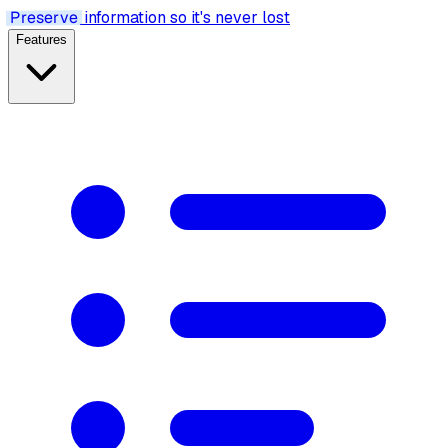
Preserve
information so it's never lost
Features