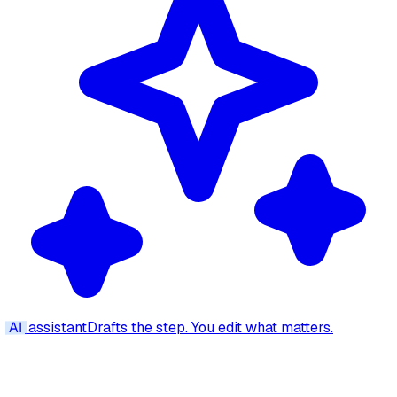
AI
assistant
Drafts the step. You edit what matters.