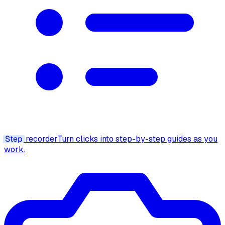
Step
recorder
Turn clicks into step-by-step guides as you
work.