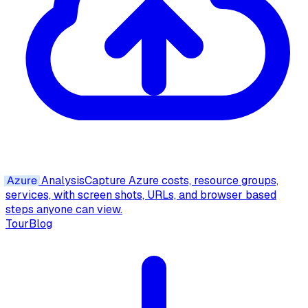
Azure
Analysis
Capture Azure costs, resource groups,
services, with screen shots, URLs, and browser based
steps anyone can view.
Tour
Blog