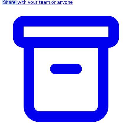
Share
with your team or anyone