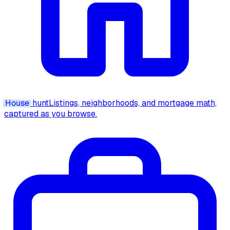
House
hunt
Listings, neighborhoods, and mortgage math,
captured as you browse.