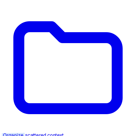
Organize
scattered context