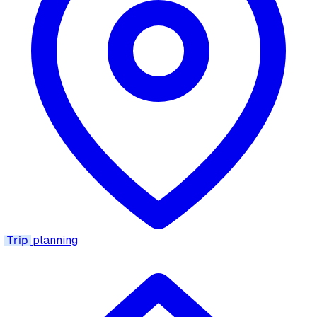
Trip
planning