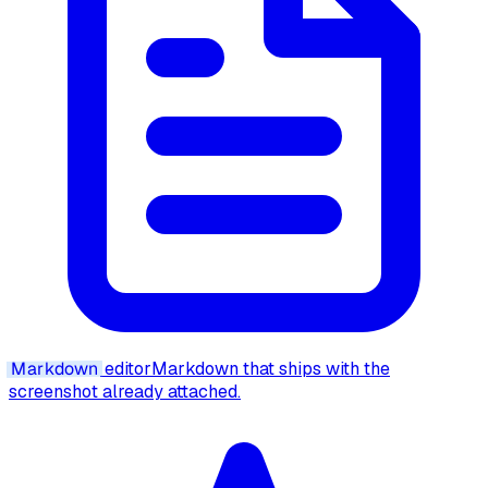
Markdown
editor
Markdown that ships with the
screenshot already attached.