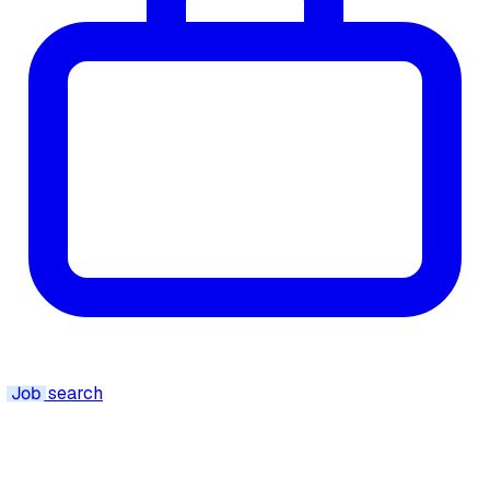
Job
search