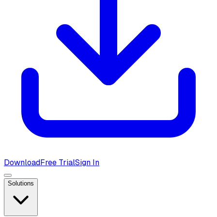
Download
Free Trial
Sign In
Solutions