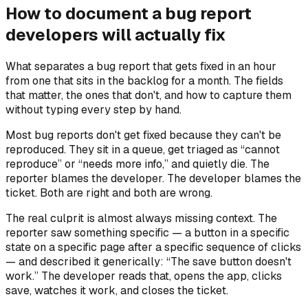
How to document a bug report
developers will actually fix
What separates a bug report that gets fixed in an hour
from one that sits in the backlog for a month. The fields
that matter, the ones that don't, and how to capture them
without typing every step by hand.
Most bug reports don't get fixed because they can't be
reproduced. They sit in a queue, get triaged as “cannot
reproduce” or “needs more info,” and quietly die. The
reporter blames the developer. The developer blames the
ticket. Both are right and both are wrong.
The real culprit is almost always missing context. The
reporter saw something specific — a button in a specific
state on a specific page after a specific sequence of clicks
— and described it generically: “The save button doesn't
work.” The developer reads that, opens the app, clicks
save, watches it work, and closes the ticket.