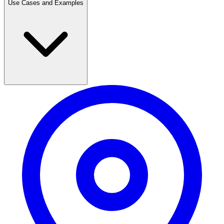
Use Cases and Examples