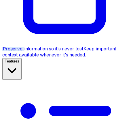
Preserve
information so it's never lost
Keep important
context available whenever it's needed.
Features