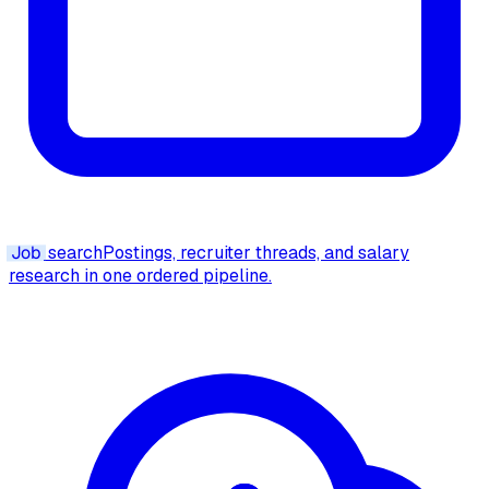
Job
search
Postings, recruiter threads, and salary
research in one ordered pipeline.