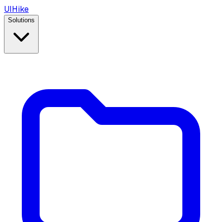
UIHike
Solutions