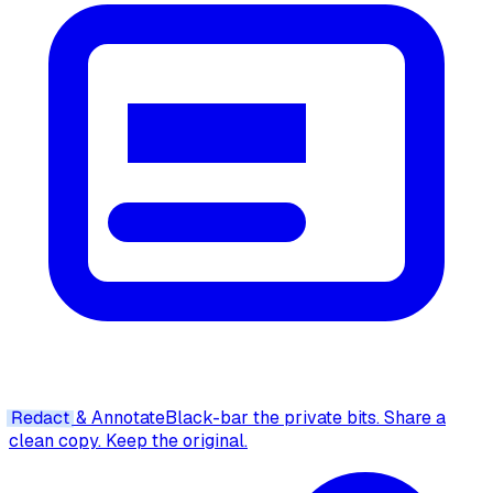
Redact
& Annotate
Black-bar the private bits. Share a
clean copy. Keep the original.