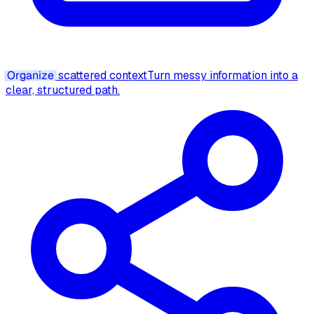
Organize
scattered context
Turn messy information into a
clear, structured path.