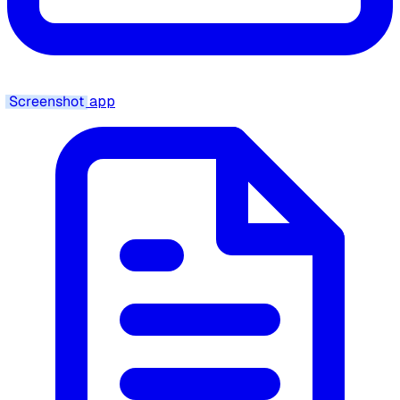
Screenshot
app