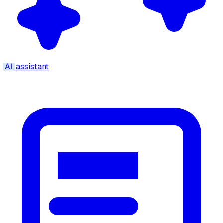
AI
assistant