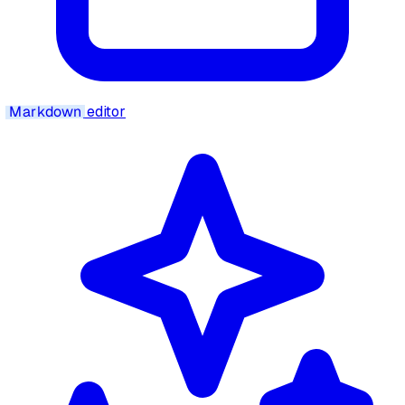
Markdown
editor