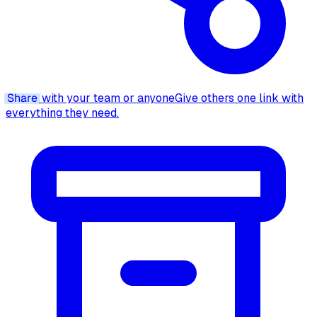
Share
with your team or anyone
Give others one link with
everything they need.