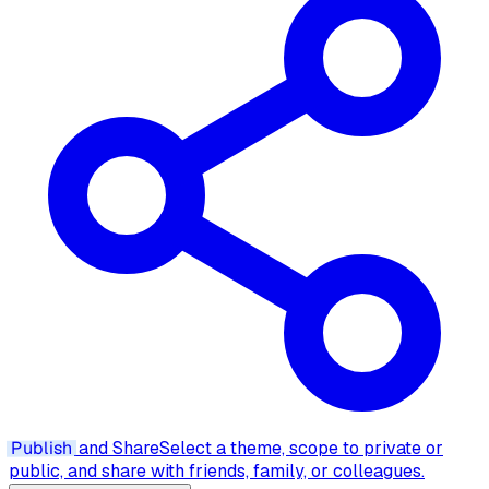
Publish
and Share
Select a theme, scope to private or
public, and share with friends, family, or colleagues.