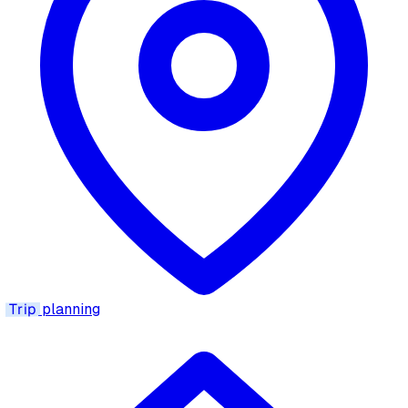
Trip
planning