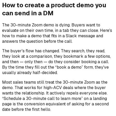
How to create a product demo you
can send in a DM
The 30-minute Zoom demo is dying. Buyers want to
evaluate on their own time, in a tab they can close. Here's
how to make a demo that fits in a Slack message and
answers the question before the call.
The buyer's flow has changed. They search, they read,
they look at a comparison, they bookmark a few options,
and then — only then — do they consider booking a call.
By the time they fill out the “book a demo” form, they've
usually already half-decided.
Most sales teams still treat the 30-minute Zoom as the
demo. That works for high-ACV deals where the buyer
wants the relationship. It actively repels everyone else.
“Schedule a 30-minute call to learn more” on a landing
page is the conversion equivalent of asking for a second
date before the first hello.