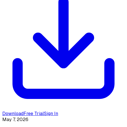
Download
Free Trial
Sign In
May 7, 2026