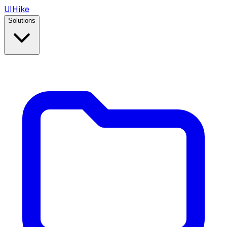
UIHike
Solutions