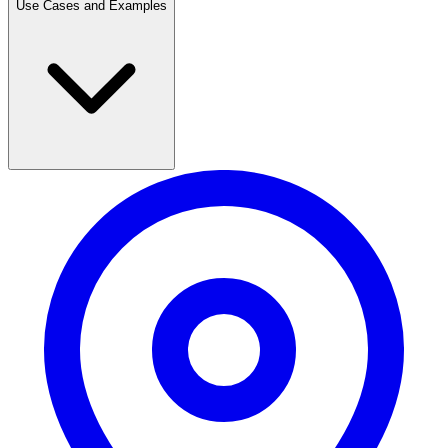
Use Cases and Examples