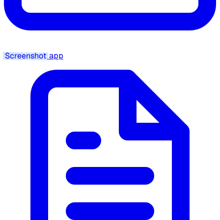
Screenshot
app