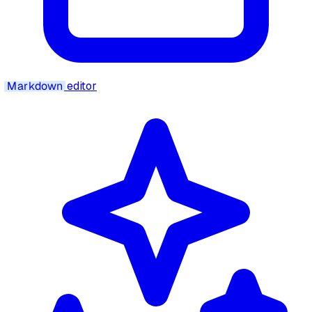
Markdown
editor