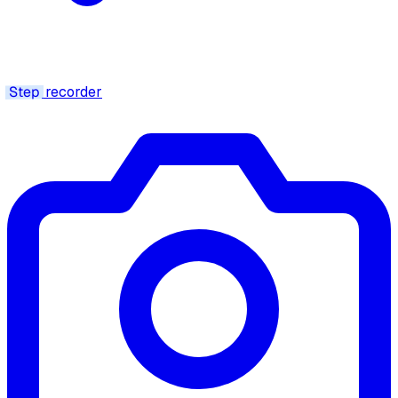
Step
recorder