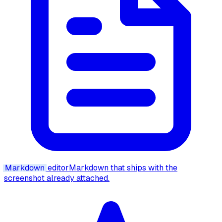
Markdown
editor
Markdown that ships with the
screenshot already attached.