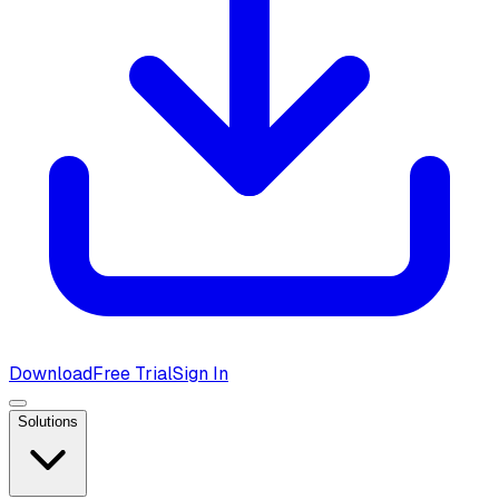
Download
Free Trial
Sign In
Solutions