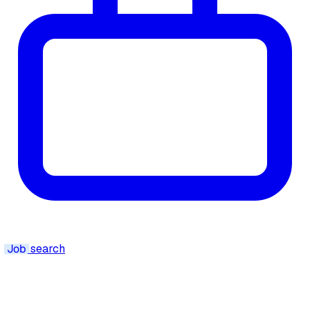
Job
search