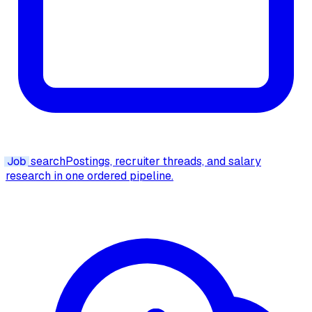
Job
search
Postings, recruiter threads, and salary
research in one ordered pipeline.