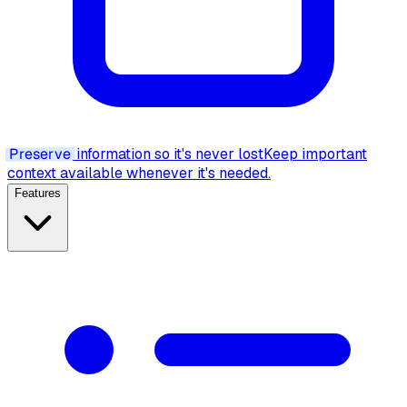
Preserve
information so it's never lost
Keep important
context available whenever it's needed.
Features