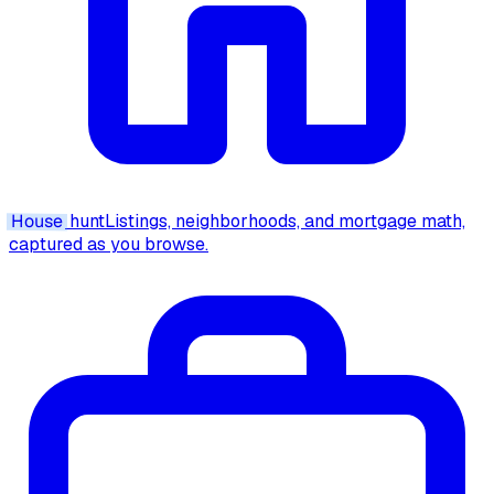
House
hunt
Listings, neighborhoods, and mortgage math,
captured as you browse.