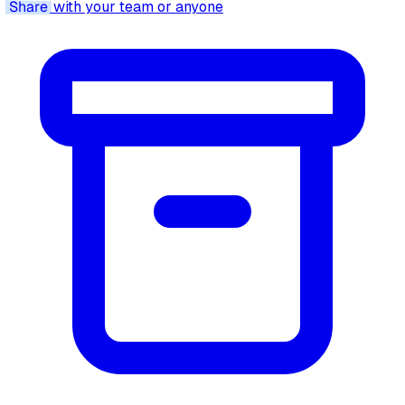
Share
with your team or anyone