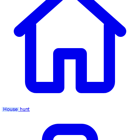
House
hunt