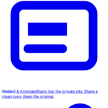
Redact
& Annotate
Black-bar the private bits. Share a
clean copy. Keep the original.