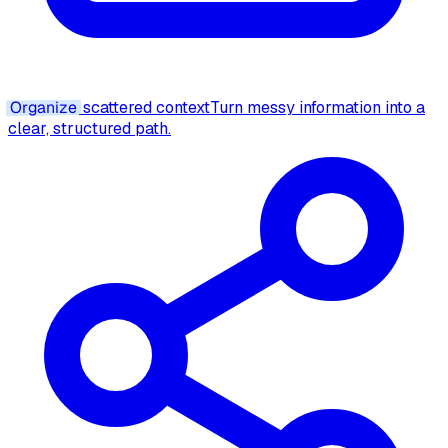
Organize
scattered context
Turn messy information into a
clear, structured path.