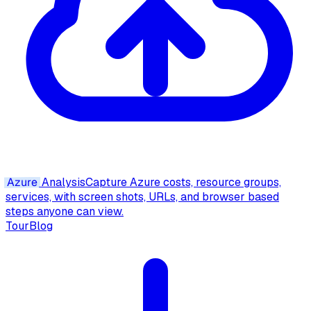
Azure
Analysis
Capture Azure costs, resource groups,
services, with screen shots, URLs, and browser based
steps anyone can view.
Tour
Blog