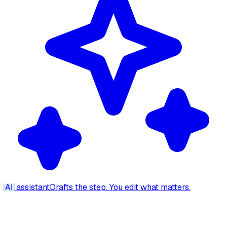
AI
assistant
Drafts the step. You edit what matters.