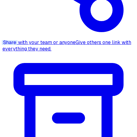
Share
with your team or anyone
Give others one link with
everything they need.