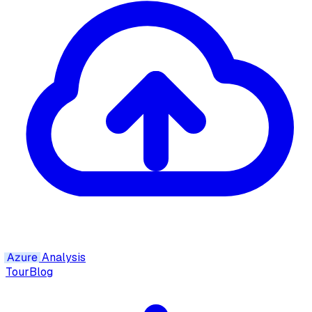
Azure
Analysis
Tour
Blog