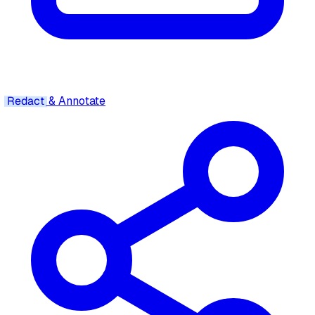
Redact
& Annotate