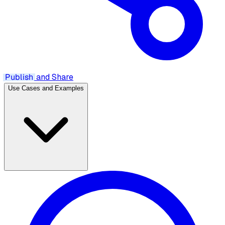
Publish
and Share
Use Cases and Examples