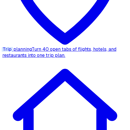
Trip
planning
Turn 40 open tabs of flights, hotels, and
restaurants into one trip plan.