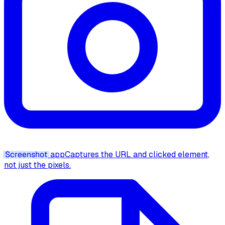
Screenshot
app
Captures the URL and clicked element,
not just the pixels.