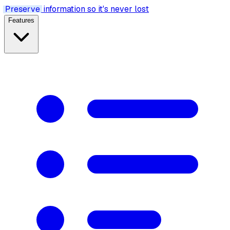
Preserve
information so it's never lost
Features