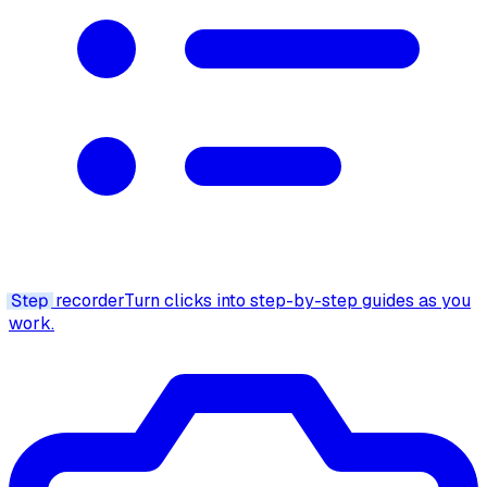
Step
recorder
Turn clicks into step-by-step guides as you
work.