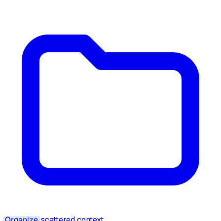
Organize
scattered context