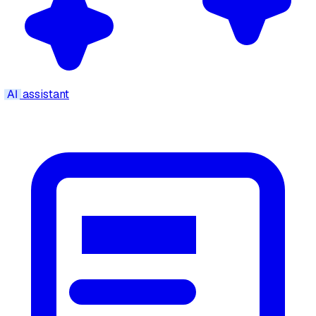
AI
assistant