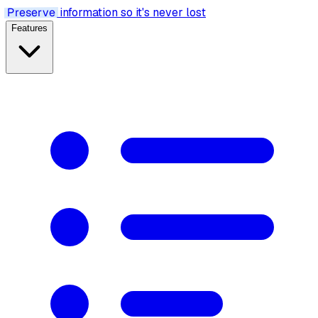
Preserve
information so it's never lost
Features