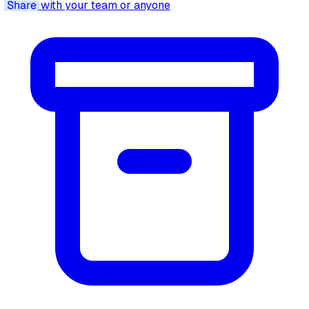
Share
with your team or anyone