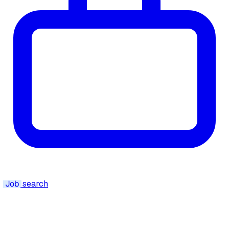
Job
search