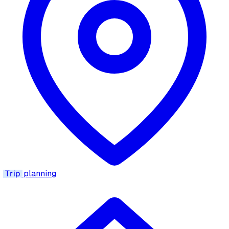
Trip
planning