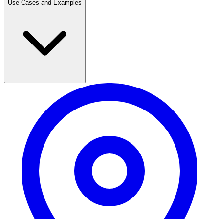
Use Cases and Examples