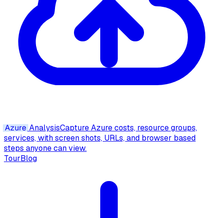
Azure
Analysis
Capture Azure costs, resource groups,
services, with screen shots, URLs, and browser based
steps anyone can view.
Tour
Blog