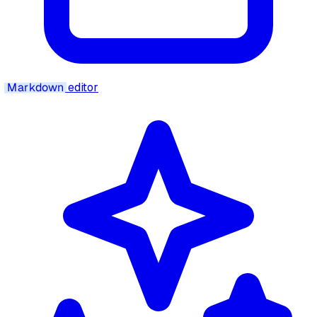
Markdown
editor