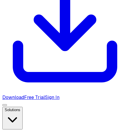
Download
Free Trial
Sign In
Solutions