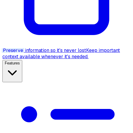
Preserve
information so it's never lost
Keep important
context available whenever it's needed.
Features