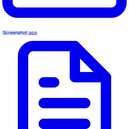
Screenshot
app