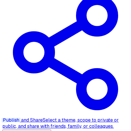
Publish
and Share
Select a theme, scope to private or
public, and share with friends, family, or colleagues.