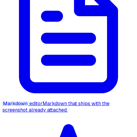
Markdown
editor
Markdown that ships with the
screenshot already attached.