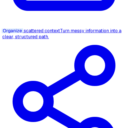
Organize
scattered context
Turn messy information into a
clear, structured path.