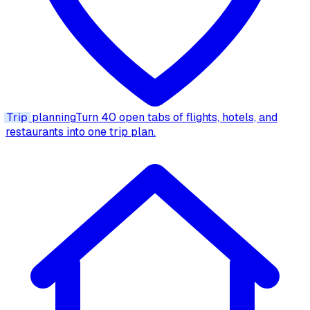
Trip
planning
Turn 40 open tabs of flights, hotels, and
restaurants into one trip plan.