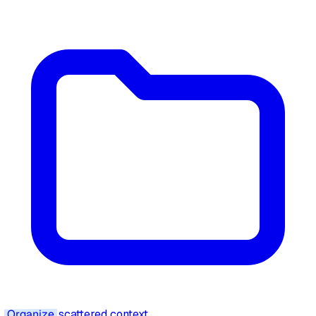
Organize
scattered context