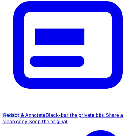
Redact
& Annotate
Black-bar the private bits. Share a
clean copy. Keep the original.