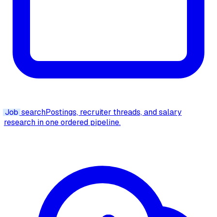
Job
search
Postings, recruiter threads, and salary
research in one ordered pipeline.