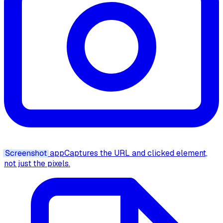
Screenshot
app
Captures the URL and clicked element,
not just the pixels.