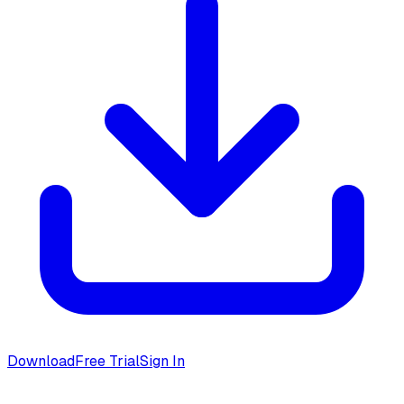
Download
Free Trial
Sign In