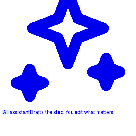
AI
assistant
Drafts the step. You edit what matters.