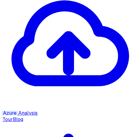
Azure
Analysis
Tour
Blog