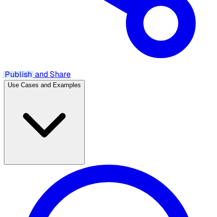
Publish
and Share
Use Cases and Examples