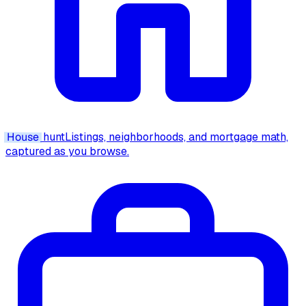
House
hunt
Listings, neighborhoods, and mortgage math,
captured as you browse.