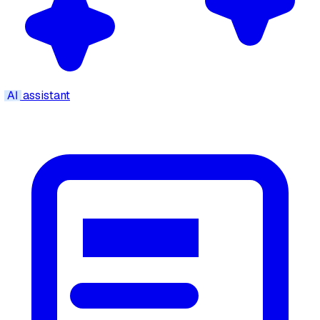
AI
assistant