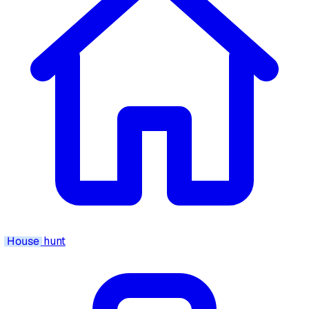
House
hunt