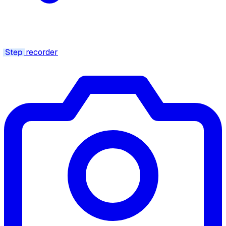
Step
recorder