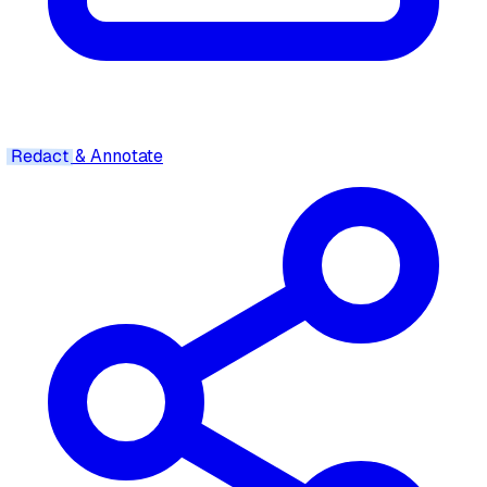
Redact
& Annotate