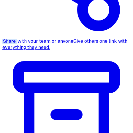
Share
with your team or anyone
Give others one link with
everything they need.