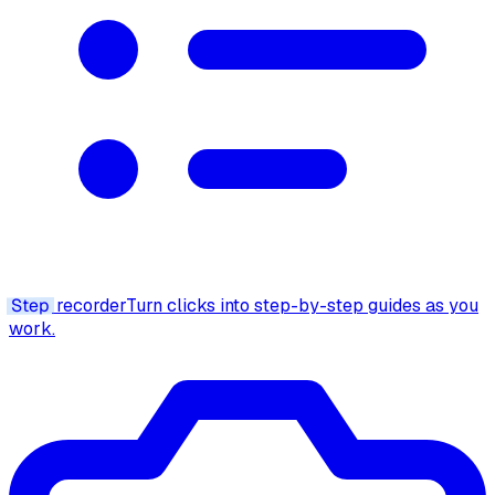
Step
recorder
Turn clicks into step-by-step guides as you
work.