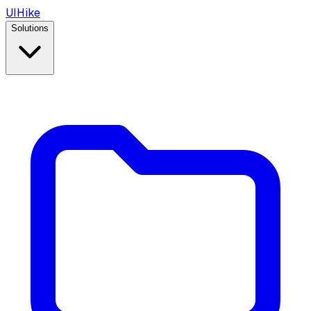
UIHike
Solutions