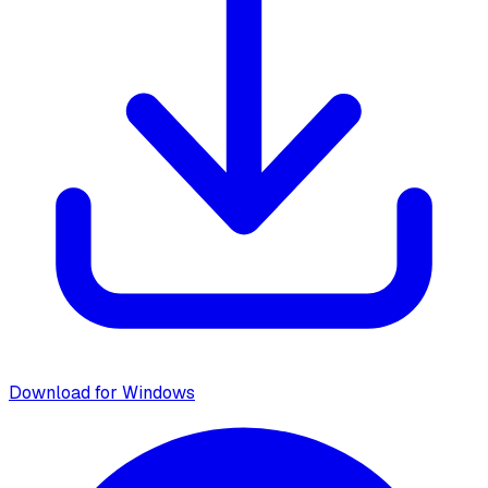
Download for Windows