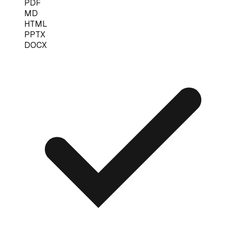
PDF
MD
HTML
PPTX
DOCX