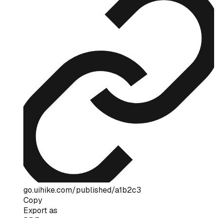
go.uihike.com/published/a1b2c3
Copy
Export as