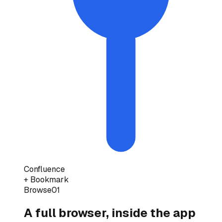
Confluence
+ Bookmark
Browse
01
A full browser, inside the app