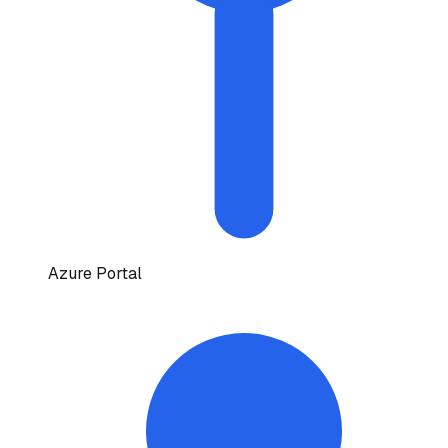
Azure Portal