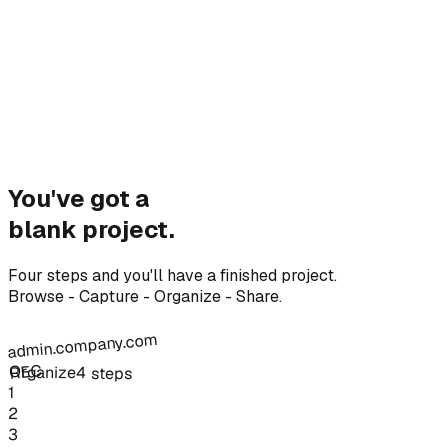
You've got a
blank project.
Four steps and you'll have a finished project.
Browse - Capture - Organize - Share.
admin.company.com
REC
Organize
4 steps
1
2
3