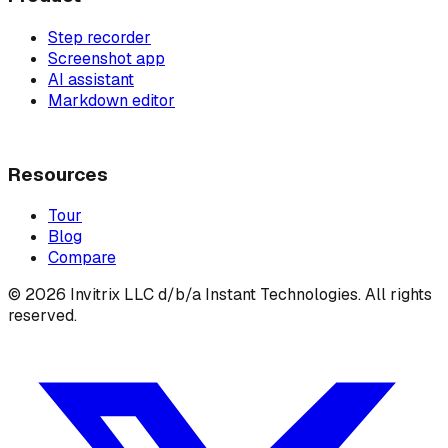
Step recorder
Screenshot app
AI assistant
Markdown editor
Resources
Tour
Blog
Compare
©
2026
Invitrix LLC d/b/a Instant Technologies. All rights
reserved.