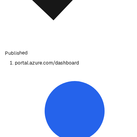
Published
portal.azure.com/dashboard