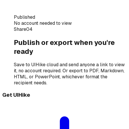
Published
No account needed to view
Share
04
Publish or export when you're
ready
Save to UIHike cloud and send anyone a link to view
it, no account required. Or export to PDF, Markdown,
HTML, or PowerPoint, whichever format the
recipient needs.
Get UIHike