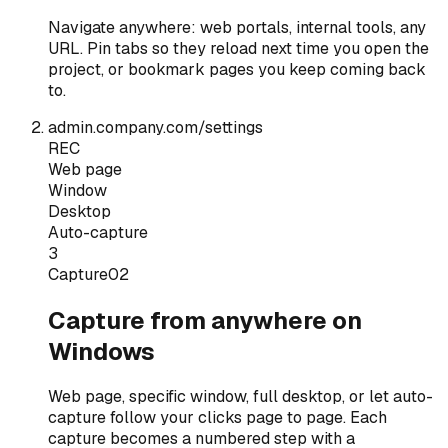
Navigate anywhere: web portals, internal tools, any
URL. Pin tabs so they reload next time you open the
project, or bookmark pages you keep coming back
to.
admin.company.com/settings
REC
Web page
Window
Desktop
Auto-capture
3
Capture
02
Capture from anywhere on
Windows
Web page, specific window, full desktop, or let auto-
capture follow your clicks page to page. Each
capture becomes a numbered step with a