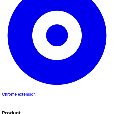
Chrome extension
Product