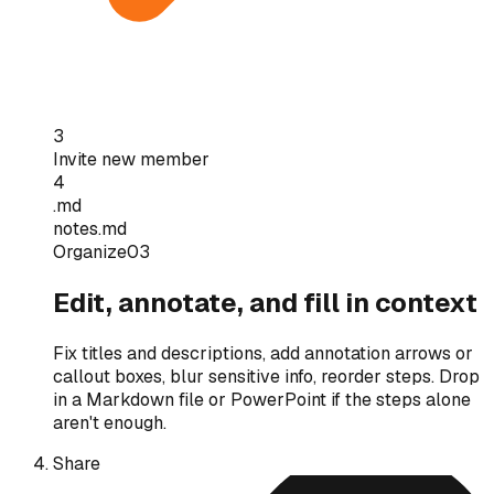
3
Invite new member
4
.md
notes.md
Organize
03
Edit, annotate, and fill in context
Fix titles and descriptions, add annotation arrows or
callout boxes, blur sensitive info, reorder steps. Drop
in a Markdown file or PowerPoint if the steps alone
aren't enough.
Share