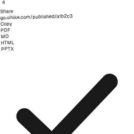
4
Share
go.uihike.com/published/a1b2c3
Copy
PDF
MD
HTML
PPTX