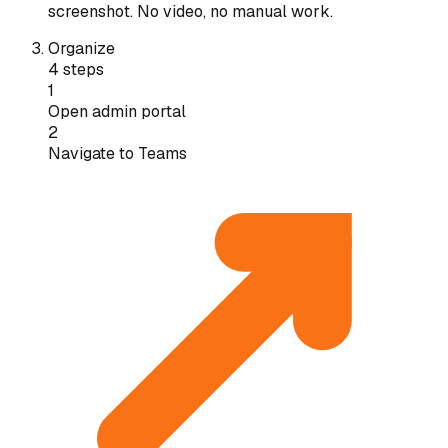
screenshot. No video, no manual work.
Organize
4 steps
1
Open admin portal
2
Navigate to Teams